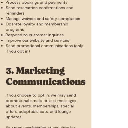
Process bookings and payments
Send reservation confirmations and
reminders
Manage waivers and safety compliance
Operate loyalty and membership
programs
Respond to customer inquiries
Improve our website and services
Send promotional communications (only
if you opt in)
3. Marketing
Communications
If you choose to opt in, we may send
promotional emails or text messages
about events, memberships, special
offers, adoptable cats, and lounge
updates.
You may unsubscribe at any time by: