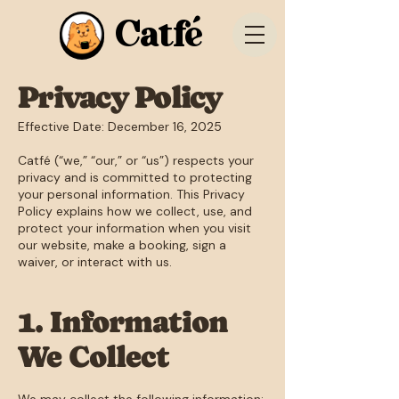
Catfé
Privacy Policy
Effective Date: December 16, 2025
Catfé (“we,” “our,” or “us”) respects your
privacy and is committed to protecting
your personal information. This Privacy
Policy explains how we collect, use, and
protect your information when you visit
our website, make a booking, sign a
waiver, or interact with us.
1. Information
We Collect