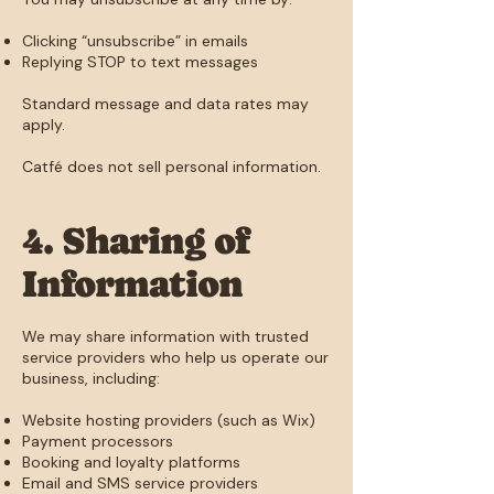
Clicking “unsubscribe” in emails
Replying STOP to text messages
Standard message and data rates may
apply.
Catfé does not sell personal information.
4. Sharing of
Information
We may share information with trusted
service providers who help us operate our
business, including:
Website hosting providers (such as Wix)
Payment processors
Booking and loyalty platforms
Email and SMS service providers