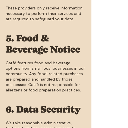
These providers only receive information
necessary to perform their services and
are required to safeguard your data.
5. Food &
Beverage Notice
Catfé features food and beverage
options from small local businesses in our
community. Any food-related purchases
are prepared and handled by those
businesses. Catfé is not responsible for
allergens or food preparation practices.
6. Data Security
We take reasonable administrative,