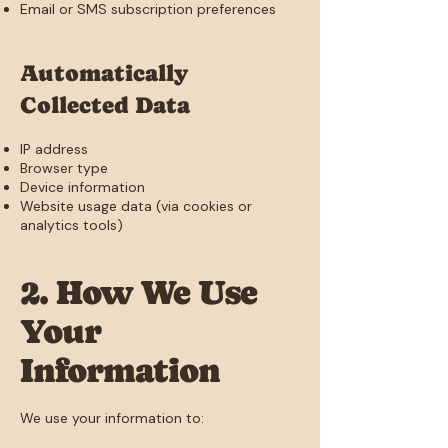
Email or SMS subscription preferences
Automatically
Collected Data
IP address
Browser type
Device information
Website usage data (via cookies or
analytics tools)
2. How We Use
Your
Information
We use your information to: