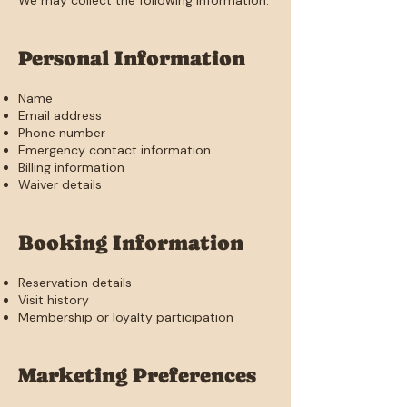
We may collect the following information:
Personal Information
Name
Email address
Phone number
Emergency contact information
Billing information
Waiver details
Booking Information
Reservation details
Visit history
Membership or loyalty participation
Marketing Preferences