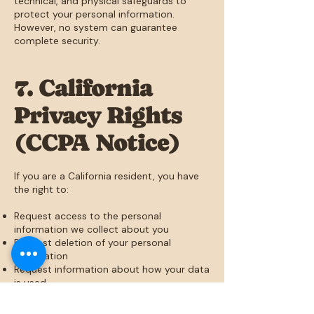
technical, and physical safeguards to
protect your personal information.
However, no system can guarantee
complete security.
7. California
Privacy Rights
(CCPA Notice)
If you are a California resident, you have
the right to:
Request access to the personal
information we collect about you
Request deletion of your personal
information
Request information about how your data
is used
To submit a request, please contact us