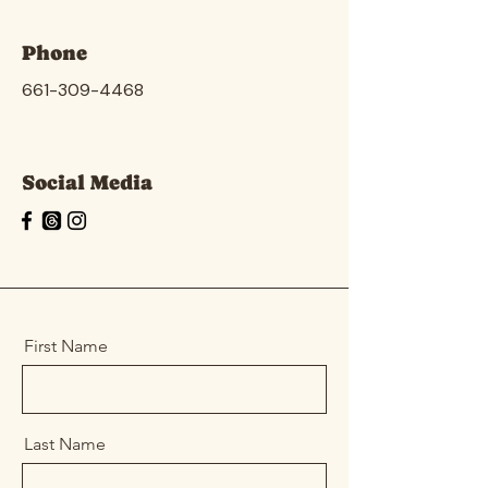
Phone
661-309-4468
Social Media
First Name
Last Name