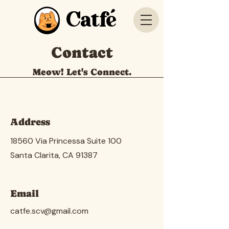
Catfé
Contact
Meow! Let's Connect.
Address
18560 Via Princessa Suite 100
Santa Clarita, CA 91387
Email
catfe.scv@gmail.com