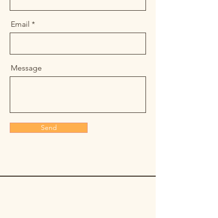
Email
Message
Send