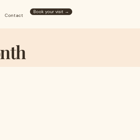
Book your visit →
Contact
onth