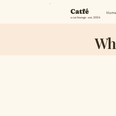
Catfé
Hom
a cat lounge · est. 2024
Wha