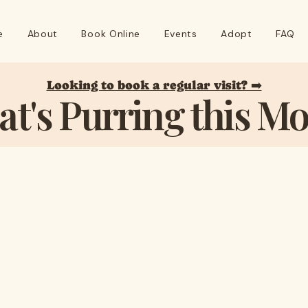
e
About
Book Online
Events
Adopt
FAQ
Looking to book a regular visit? ➡️
t's Purring this M