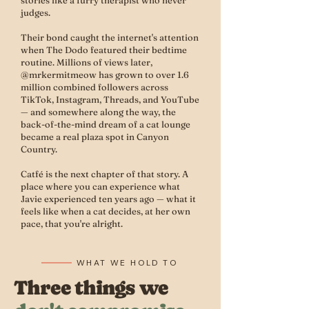
stories like a furry therapist who never
judges.
Their bond caught the internet's attention
when The Dodo featured their bedtime
routine. Millions of views later,
@mrkermitmeow has grown to over 1.6
million combined followers across
TikTok, Instagram, Threads, and YouTube
— and somewhere along the way, the
back-of-the-mind dream of a cat lounge
became a real plaza spot in Canyon
Country.
Catfé is the next chapter of that story. A
place where you can experience what
Javie experienced ten years ago — what it
feels like when a cat decides, at her own
pace, that you're alright.
WHAT WE HOLD TO
Three things we