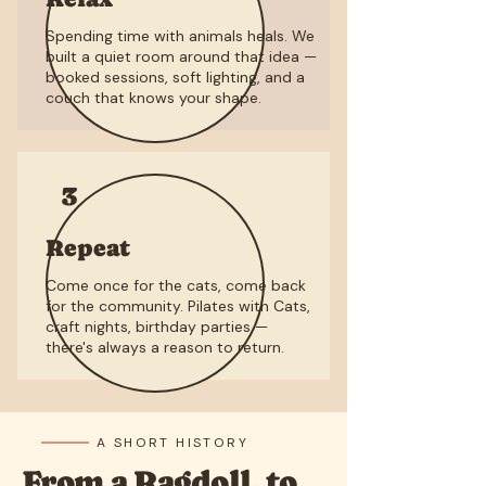
Spending time with animals heals. We
built a quiet room around that idea —
booked sessions, soft lighting, and a
couch that knows your shape.
3
Repeat
Come once for the cats, come back
for the community. Pilates with Cats,
craft nights, birthday parties —
there's always a reason to return.
A SHORT HISTORY
From a Ragdoll, to