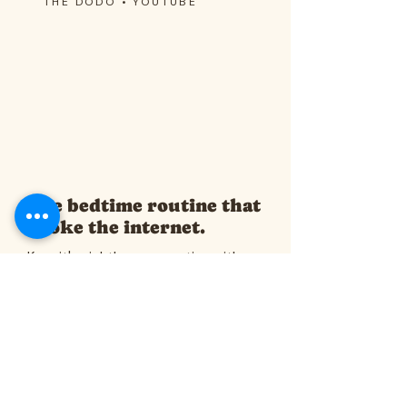
THE DODO • YOUTUBE
The bedtime routine that
broke the internet.
Kermit's nightly conversation with
Javie, captured by The Dodo — the
video that introduced millions to the
cat who meows back.
Watch on YouTube →