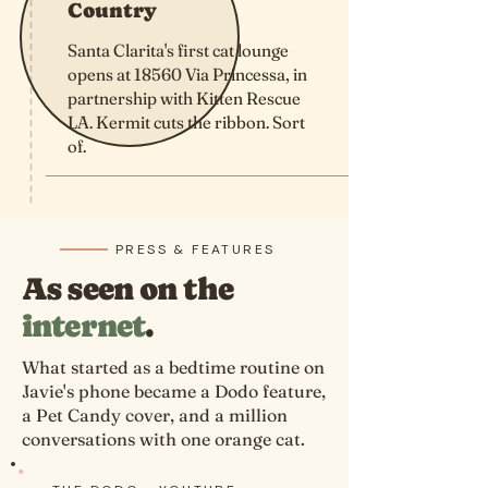
Country
Santa Clarita's first cat lounge
opens at 18560 Via Princessa, in
partnership with Kitten Rescue
LA. Kermit cuts the ribbon. Sort
of.
PRESS & FEATURES
As seen on the
internet
.
What started as a bedtime routine on
Javie's phone became a Dodo feature,
a Pet Candy cover, and a million
conversations with one orange cat.