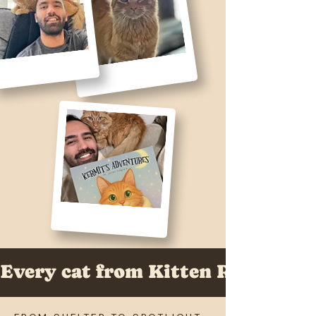
Every cat from Kitten Rescue LA 