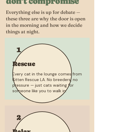
don't compromise
Everything else is up for debate —
these three are why the door is open
in the morning and how we decide
things at night.
1
Rescue
Every cat in the lounge comes from
Kitten Rescue LA. No breeders, no
pressure — just cats waiting for
someone like you to walk in.
2
Relax