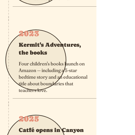
2023
Kermit's Adventures,
the books
Four children's books launch on
Amazon — including a 5-star
bedtime story and an educational
title about boundaries that
teachers love.
2025
Catfé opens in Canyon