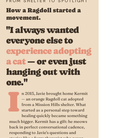
FROM SHELTER TO SPOTLIGHT
How a Ragdoll started a
movement.
"I always wanted
everyone else to
experience adopting
a cat
— or even just
hanging out with
one."
I
n 2015, Javie brought home Kermit
— an orange Ragdoll cat adopted
from a Mission Hills shelter. What
started as a personal step toward
healing quickly became something
much bigger. Kermit has a gift: he meows
back in perfect conversational cadence,
responding to Javie's questions and