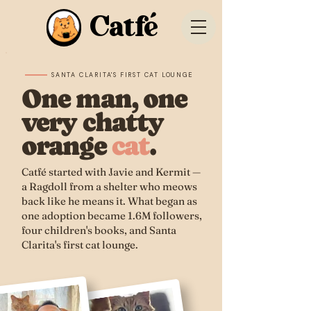
Catfé
SANTA CLARITA'S FIRST CAT LOUNGE
One man, one
very chatty
orange
cat
.
Catfé started with Javie and Kermit —
a Ragdoll from a shelter who meows
back like he means it. What began as
one adoption became 1.6M followers,
four children's books, and Santa
Clarita's first cat lounge.