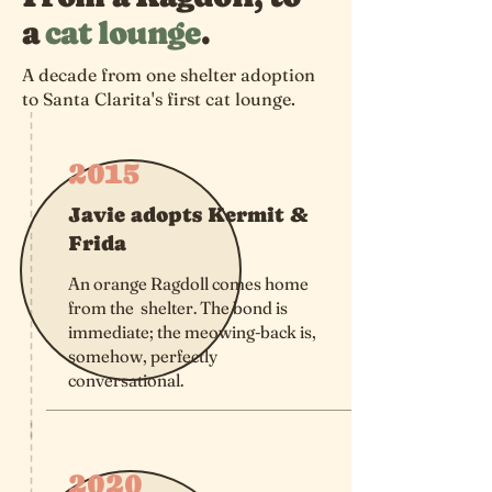
a
cat lounge
.
A decade from one shelter adoption
to Santa Clarita's first cat lounge.
2015
Javie adopts Kermit &
Frida
An orange Ragdoll comes home
from the shelter. The bond is
immediate; the meowing-back is,
somehow, perfectly
conversational.
2020