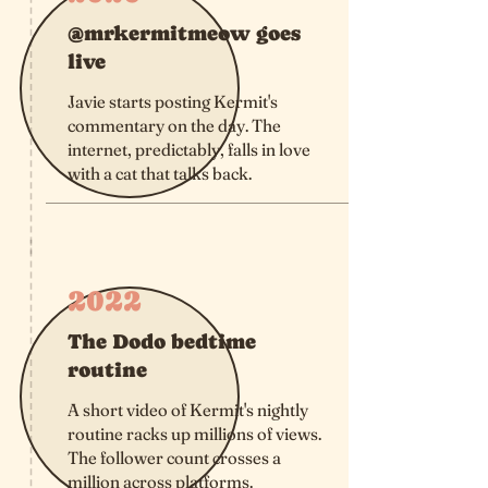
@mrkermitmeow goes
live
Javie starts posting Kermit's
commentary on the day. The
internet, predictably, falls in love
with a cat that talks back.
2022
The Dodo bedtime
routine
A short video of Kermit's nightly
routine racks up millions of views.
The follower count crosses a
million across platforms.