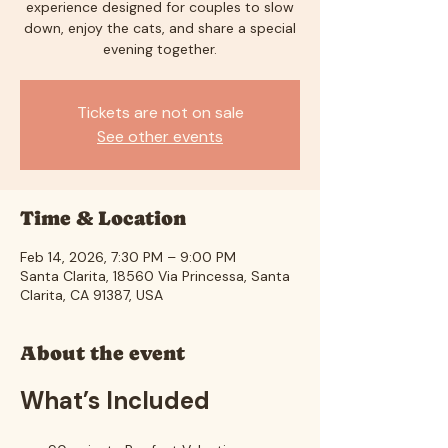
experience designed for couples to slow
down, enjoy the cats, and share a special
evening together.
Tickets are not on sale
See other events
Time & Location
Feb 14, 2026, 7:30 PM – 9:00 PM
Santa Clarita, 18560 Via Princessa, Santa
Clarita, CA 91387, USA
About the event
What’s Included