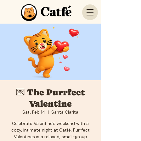
Catfé
💌 The Purrfect
Valentine
Sat, Feb 14
  |  
Santa Clarita
Celebrate Valentine’s weekend with a
cozy, intimate night at Catfé. Purrfect
Valentines is a relaxed, small-group