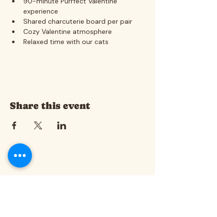
90-minute Purrfect Valentine 
experience
Shared charcuterie board per pair
Cozy Valentine atmosphere
Relaxed time with our cats
Share this event