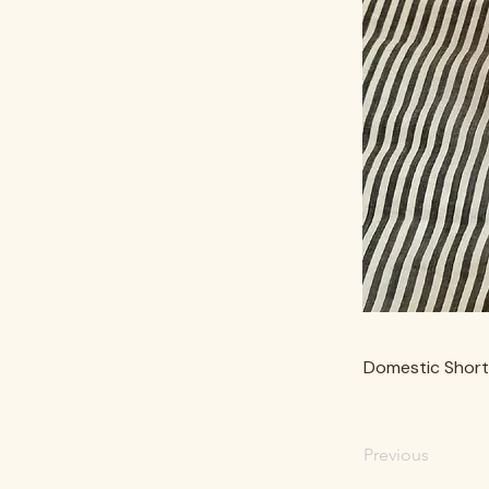
Domestic Short
Previous