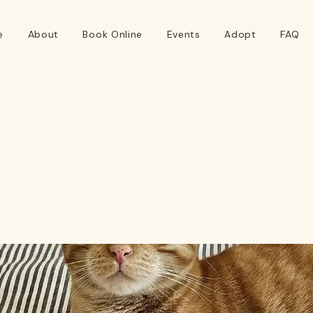
e
About
Book Online
Events
Adopt
FAQ