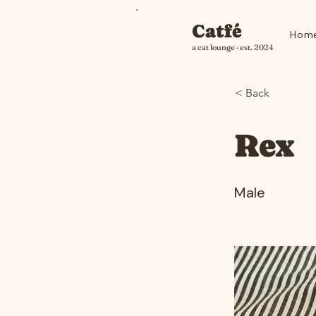
Catfé
Hom
a cat lounge · est. 2024
< Back
Rex
Male