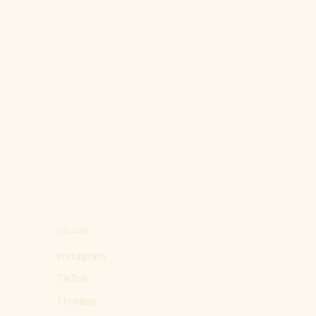
FOLLOW
Instagram
TikTok
Threads