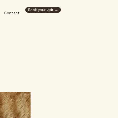
Book your visit →
Contact