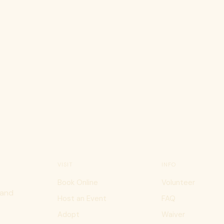
atfé
VISIT
INFO
Book Online
Volunteer
 and
Host an Event
FAQ
Adopt
Waiver