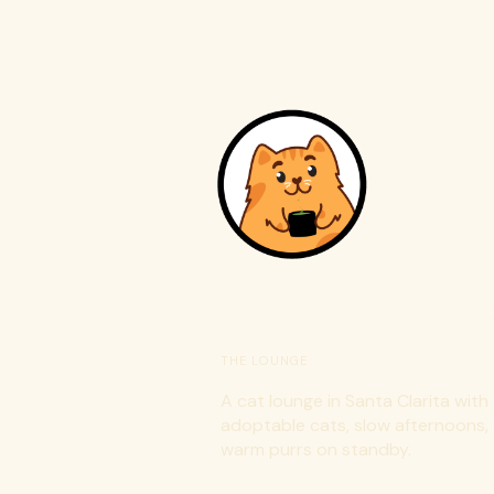
C
THE LOUNGE
A cat lounge in Santa Clarita with
adoptable cats, slow afternoons,
warm purrs on standby.