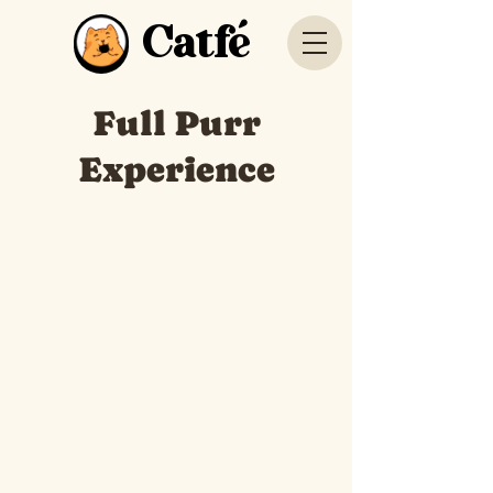
Catfé
Full Purr
Experience