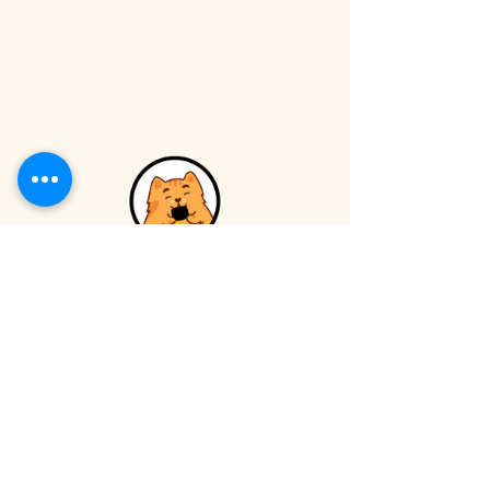
Catfé
VISIT
INFO
Book Online
Volunteer